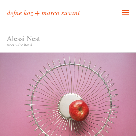
defne koz + marco susani
Alessi Nest
steel wire bowl