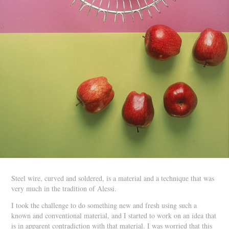
Steel wire, curved and soldered, is a material and a technique that was
very much in the tradition of Alessi.
I took the challenge to do something new and fresh using such a
known and conventional material, and I started to work on an idea that
is in apparent contradiction with that material. I was worried that this