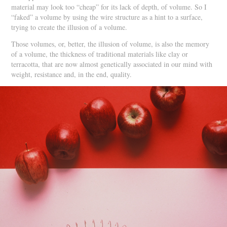
material may look too “cheap” for its lack of depth, of volume. So I
“faked” a volume by using the wire structure as a hint to a surface,
trying to create the illusion of a volume.
Those volumes, or, better, the illusion of volume, is also the memory
of a volume, the thickness of traditional materials like clay or
terracotta, that are now almost genetically associated in our mind with
weight, resistance and, in the end, quality.