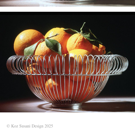
© Koz Susani Design 2025