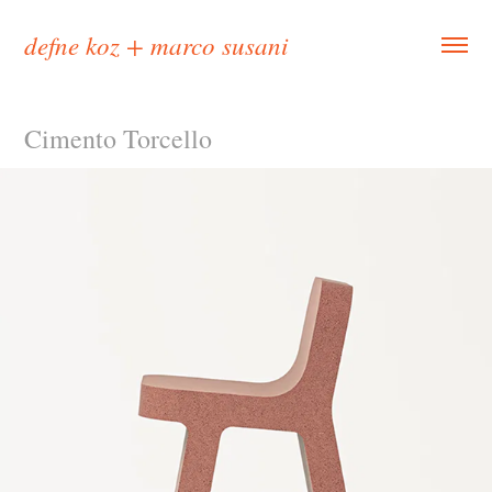
defne koz + marco susani
Cimento Torcello