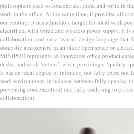
philosophers used to concentrate, think and write in the
work in the office. At the same time, it provides all co
our century: it has adjustable height for ideal work postu
electrified, with wired and wireless power supply, it i
collaboration, and has a ‘warm’ design language that fi
domestic atmosphere in an office open space or a hotel
MINIPOD represents an innovative office product categor
desks, and work ‘cabins’, while providing a ‘quality-spa
It has an ideal degree of intimacy, not fully open, not f
work environment, in balance between fully opening to fa
preventing concentration) and fully enclosing to protec
collaboration).