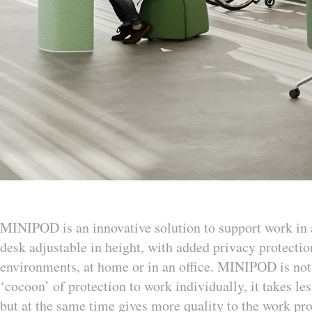
MINIPOD is an innovative solution to support work in a
desk adjustable in height, with added privacy protecti
environments, at home or in an office. MINIPOD is not a
‘cocoon’ of protection to work individually, it takes les
but at the same time gives more quality to the work proc