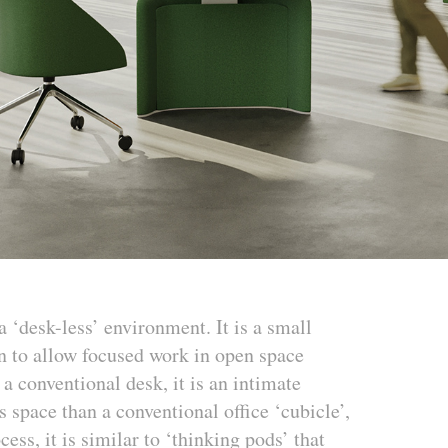
 ‘desk-less’ environment. It is a small
on to allow focused work in open space
 conventional desk, it is an intimate
s space than a conventional office ‘cubicle’,
ess, it is similar to ‘thinking pods’ that