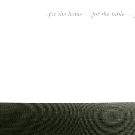
...for the home
...for the table
..