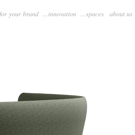
.for your brand
...innovation
...spaces
about us