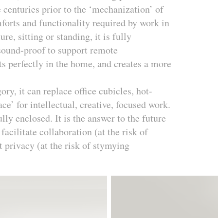
 centuries prior to the ‘mechanization’ of
mforts and functionality required by work in
re, sitting or standing, it is fully
s sound-proof to support remote
ts perfectly in the home, and creates a more
.
y, it can replace office cubicles, hot-
ce’ for intellectual, creative, focused work.
ully enclosed. It is the answer to the future
cilitate collaboration (at the risk of
t privacy (at the risk of stymying