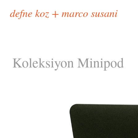
defne koz + marco susani
Koleksiyon Minipod