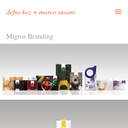
defne koz + marco susani
Migros Branding