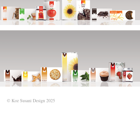
© Koz Susani Design 2025