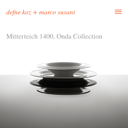
defne koz + marco susani
Mitterteich 1400, Onda Collection