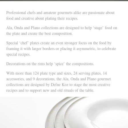
Professional chefs and amateur gourmets alike are passionate about
food and creative about plating their recipes.
Ala, Onda and Plano collections are designed to help ‘stage’ food on
the plate and create the best composition.
Special ‘chef’ plates create an even stronger focus on the food by
framing it with larger borders or placing it asymmetric, to celebrate
special recipes.
Decorations on the rims help ‘spice’ the compositions.
With more than 124 plate type and sizes, 24 serving plates, 14
accessories, and 9 decorations, the Ala, Onda and Plano gourmet
collections are designed by Defne Koz to stage the most creative
recipes and to support new and old rituals of the table.