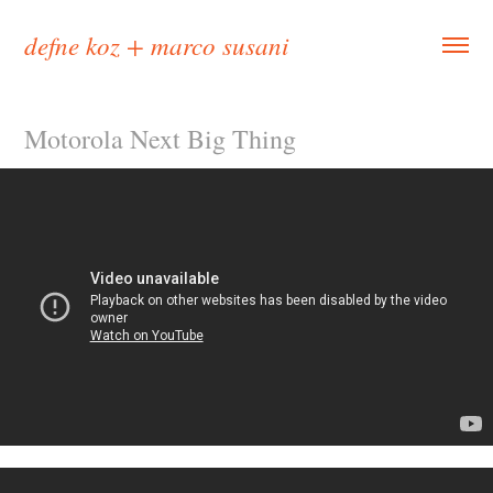
defne koz + marco susani
Motorola Next Big Thing