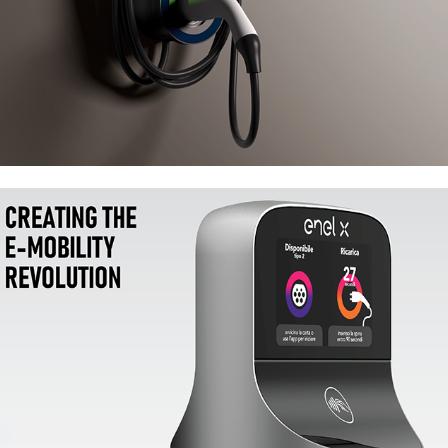
Enel X JuicePole