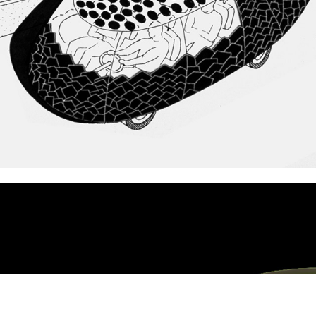
Nissan CreativeBox