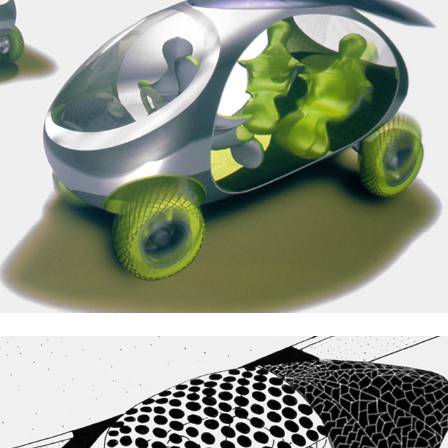
Mitsubishi Solar Cars