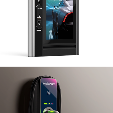
Enel X JuiceBox