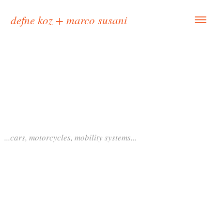
defne koz + marco susani
...cars, motorcycles, mobility systems...