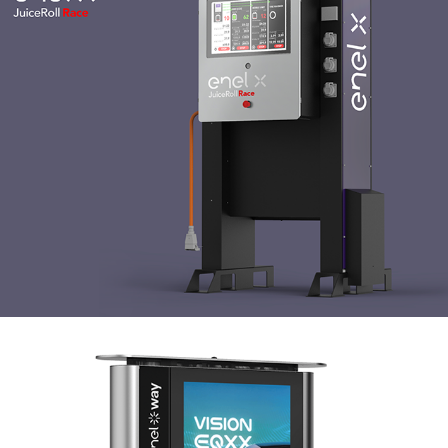
Enel X JuiceMedia