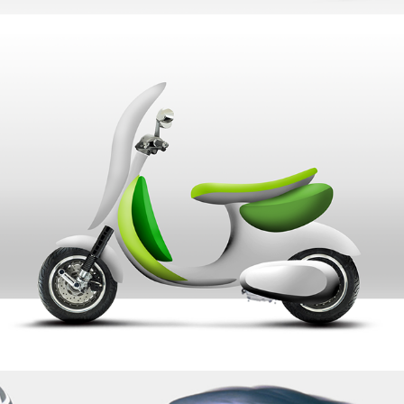
Piaggio Soft Scooter
Mitsubishi Doppler