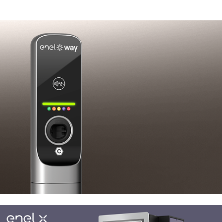
Enel X JuicePole Mini
Enel X JuiceRoll