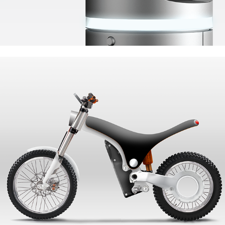
UrbanLight