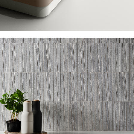
AKDO Pose