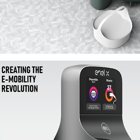
Enel X JuicePole