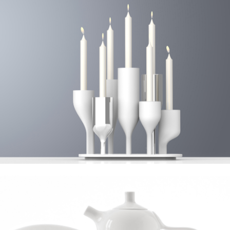
Mitterteich 1400, Tea & Coffee Collection