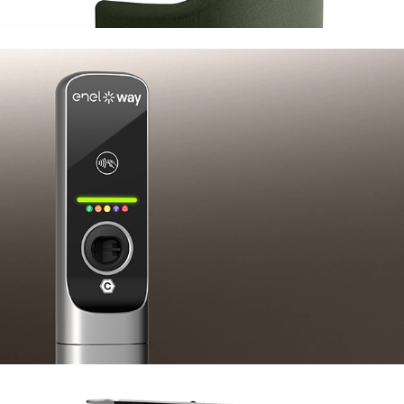
Enel X JuicePole Mini