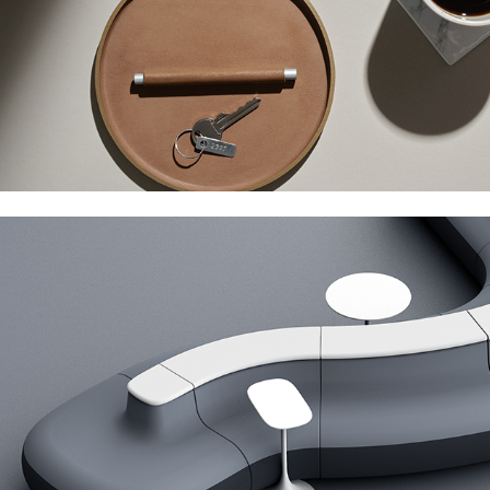
Cumberland Isla