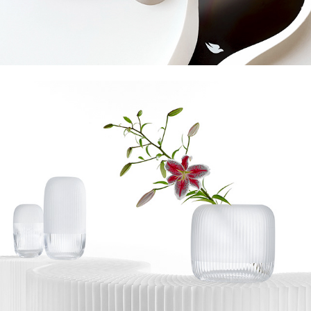
Omnia Bey