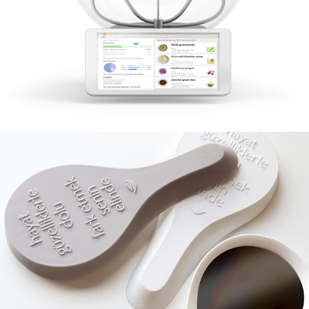
Dove Mirror