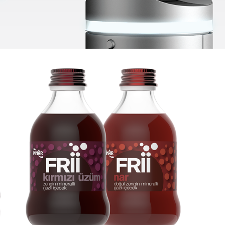
Pinar Frii