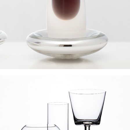
Gaia & Gino Liquids Collection