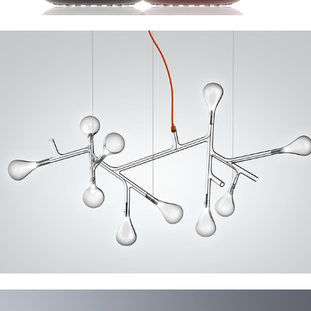
Italamp Rami, Nola, Cora
Nude Foresta