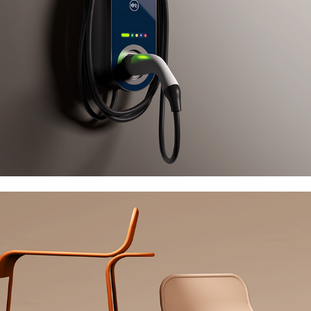
True Design Flow