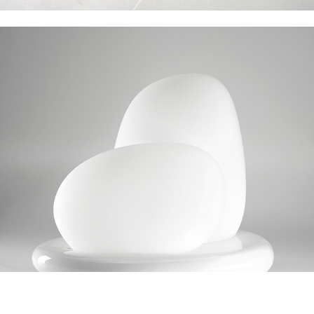
Leucos Moai
Lipton Tea