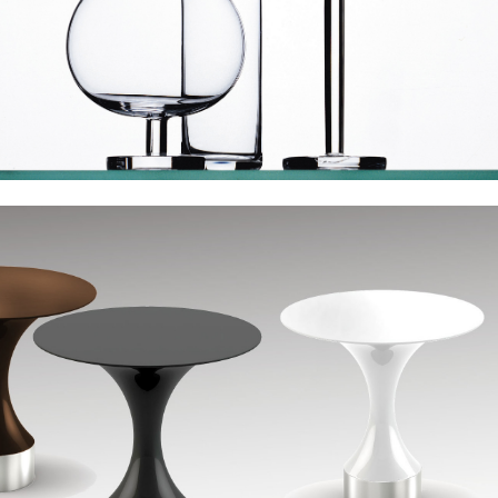
Derin Ini