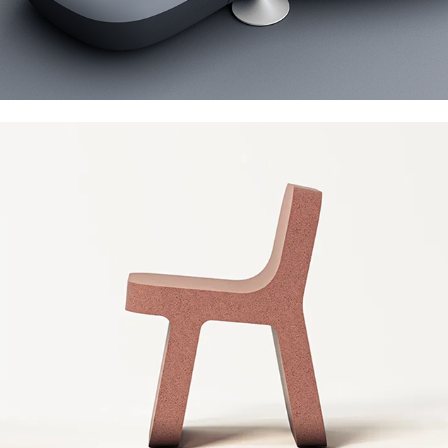
Cimento Torcello