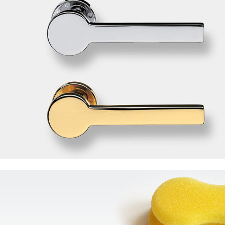
3M ScotchBrite