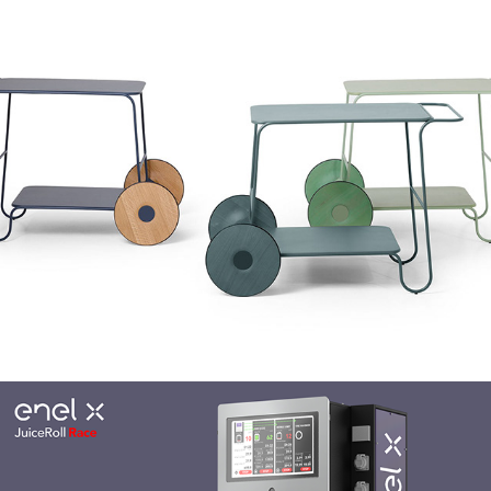
True Design Flow Trolley
Enel X JuiceRoll