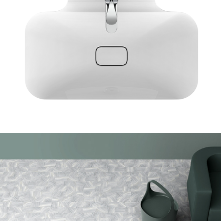
AGT Bliss and Spark