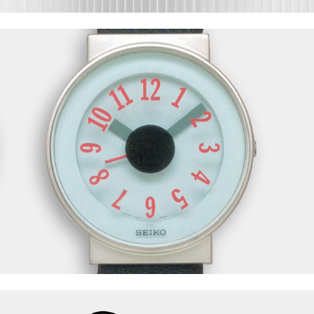
Seiko Watch
Fusital S91