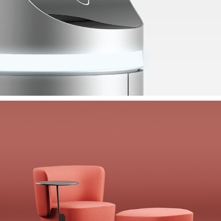
Koleksiyon Alcove