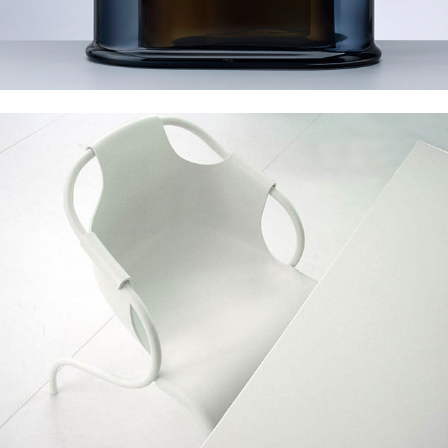
Mobileffe Leaf