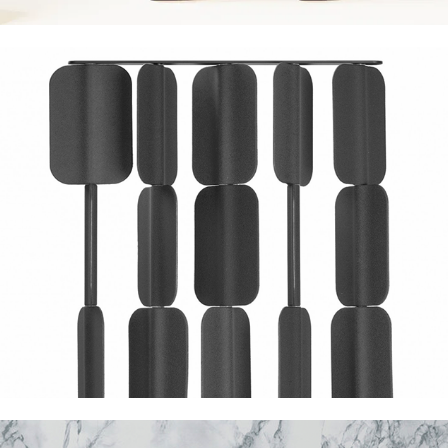
True Design Patch
Marmi di Monitillo Profondo