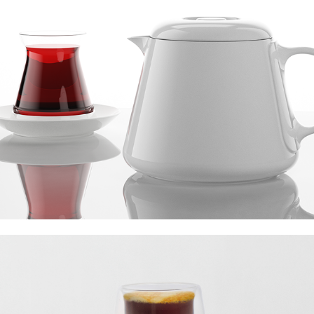
Verreum Aurora