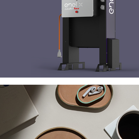
Uniqka Plato