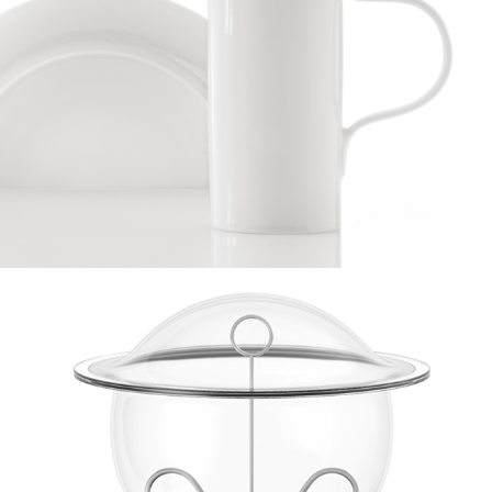
justaddwater