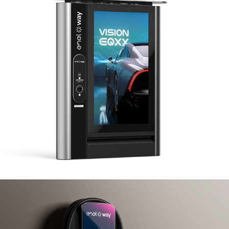
Enel X JuiceMedia
Enel X JuiceBox