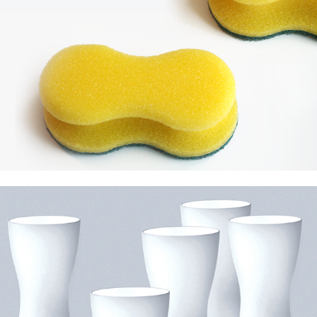
Foscarini Dress