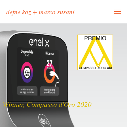
defne koz + marco susani
Winner, Compasso d'Oro 2020