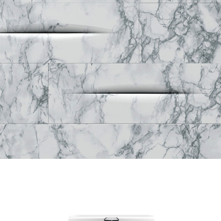
Creavit Foglia