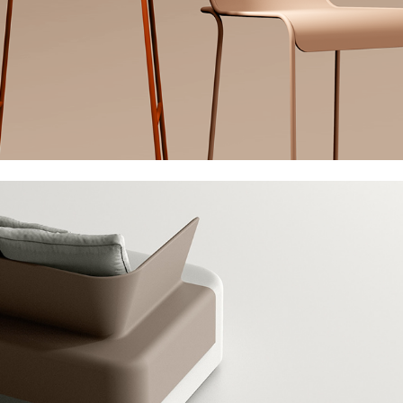
Bernhardt Alloro