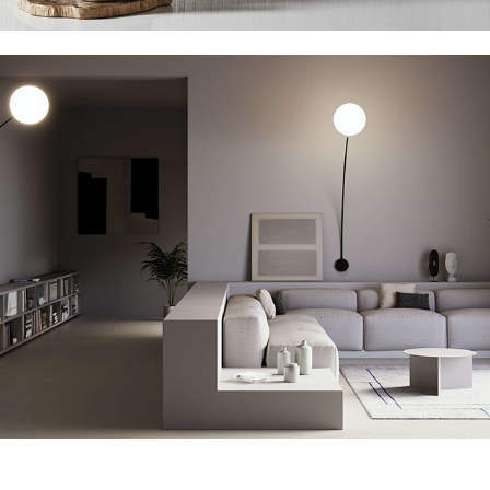
Italamp Filo