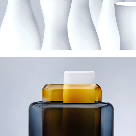
Nude Layers