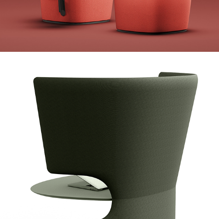
Koleksiyon Minipod